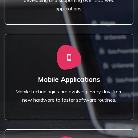
developing and supporting over 200 web
Website Design
applications.
Read More
new hardware to faster software routines.
Mobile Applications
Mobile technologies are evolving every day, from
Mobile technologies are evolving every day, from
Mobile Applications
new hardware to faster software routines.