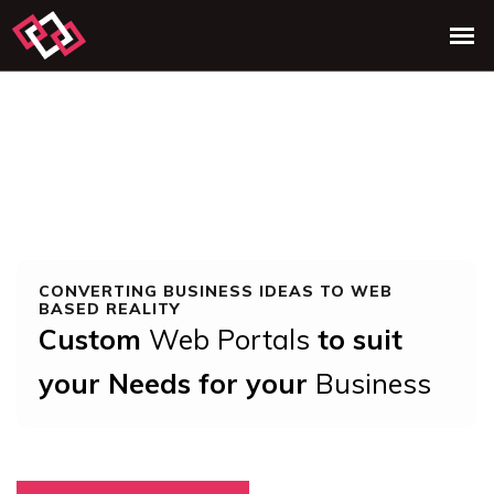
CONVERTING BUSINESS IDEAS TO WEB
BASED REALITY
Custom
Web Portals
to suit
your Needs for your
Business