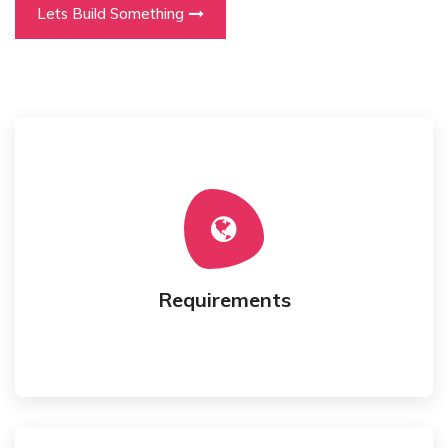
Lets Build Something
We gather your requirements for an application.
Requirements
Requirements