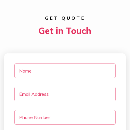
GET QUOTE
Get in Touch