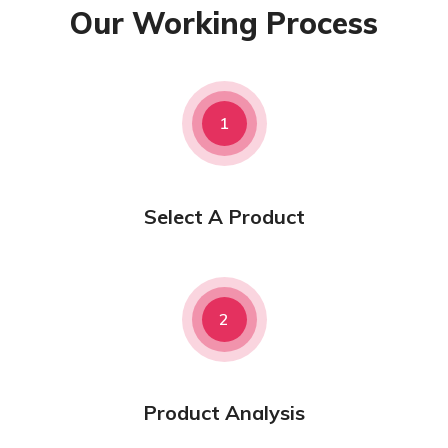
Our Working Process
1
Select A Product
2
Product Analysis