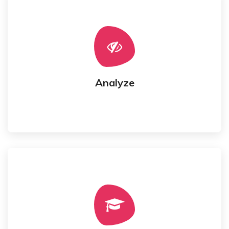
model.
Requirements get analyzed for targeted business
Analyze
Analyze
started.
Architecture Design and Development gets