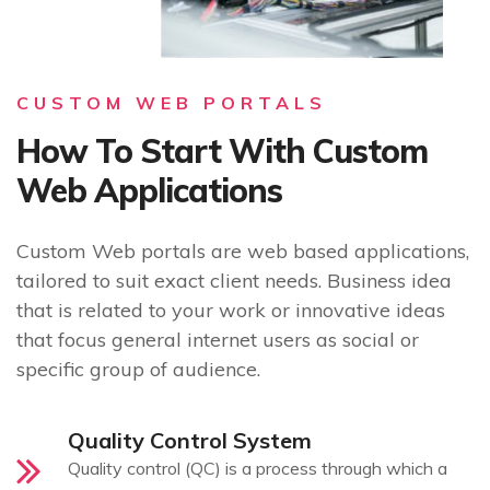
CUSTOM WEB PORTALS
How To Start With Custom
Web Applications
Custom Web portals are web based applications,
tailored to suit exact client needs. Business idea
that is related to your work or innovative ideas
that focus general internet users as social or
specific group of audience.
Quality Control System
Quality control (QC) is a process through which a