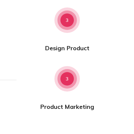
3
Design Product
3
Product Marketing