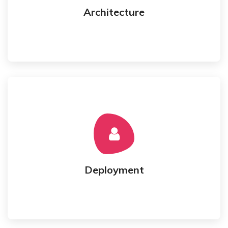
Architecture
Architecture
hosting.
Testing and Deployment to cloud or client's
Best Experience Engineer
Deployment