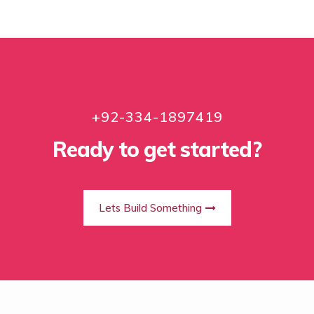
+92-334-1897419
Ready to get started?
Lets Build Something