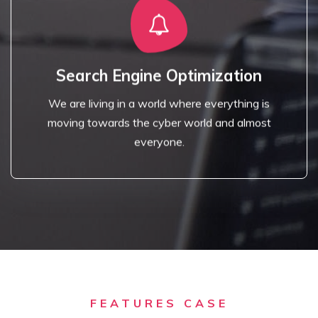
Read More
access to the internet.
Search Engine Optimization
towards the cyber world and almost everyone has
We are living in a world where everything is
We are living in a world where everything is moving
moving towards the cyber world and almost
Search Engine Optimization
everyone.
FEATURES CASE