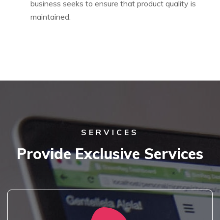
business seeks to ensure that product quality is
maintained.
SERVICES
Provide Exclusive Services