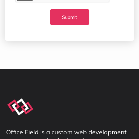
Submit
Office Field is a custom web development