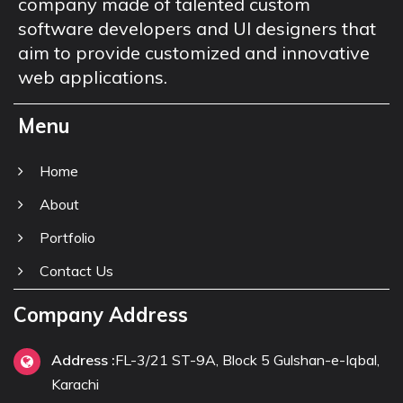
company made of talented custom
software developers and UI designers that
aim to provide customized and innovative
web applications.
Menu
Home
About
Portfolio
Contact Us
Company Address
Address :
FL-3/21 ST-9A, Block 5 Gulshan-e-Iqbal,
Karachi