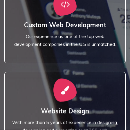
Read More
development companies in the U.S is unmatched.
Custom Web Development
Our experience as one of the top web
Our experience as one of the top web
Custom Web Development
development companies in the U.S is unmatched.
Read More
applications.
Website Design
developing and supporting over 200 web
With more than 5 years of experience in designing,
With more than 5 years of experience in designing,