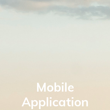
Mobile
Application