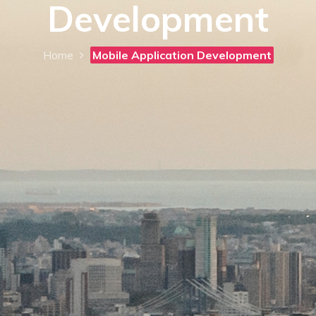
Development
Home
Mobile Application Development