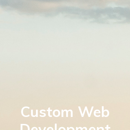
Custom Web
Development