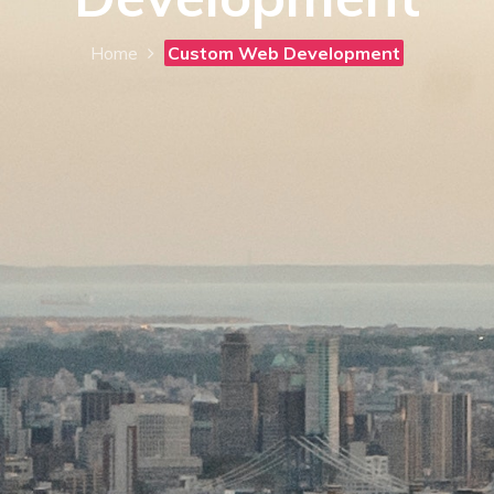
Home
Custom Web Development